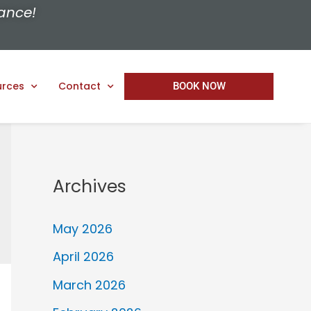
ance!
urces
Contact
BOOK NOW
Archives
May 2026
April 2026
March 2026