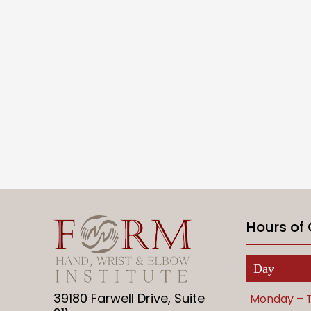
Hours of
Day
39180 Farwell Drive, Suite
Monday – 