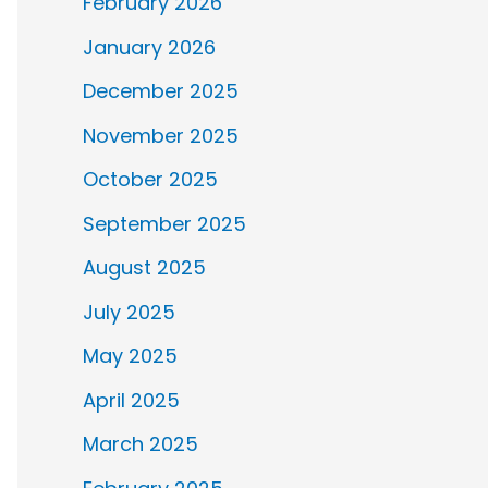
February 2026
January 2026
December 2025
November 2025
October 2025
September 2025
August 2025
July 2025
May 2025
April 2025
March 2025