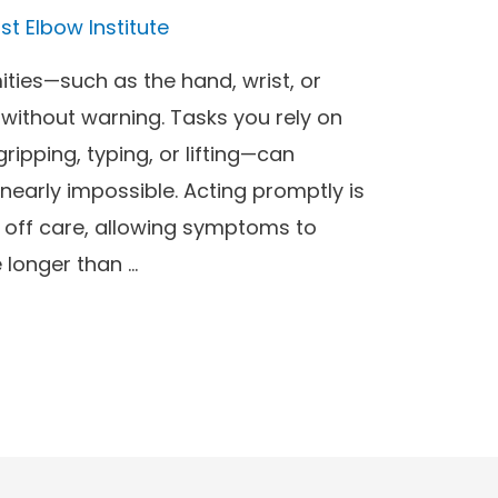
st Elbow Institute
ities—such as the hand, wrist, or
 without warning. Tasks you rely on
ripping, typing, or lifting—can
early impossible. Acting promptly is
t off care, allowing symptoms to
 longer than …