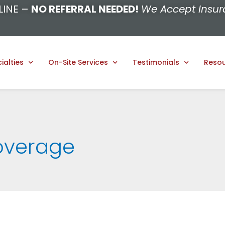
LINE –
NO REFERRAL NEEDED!
We Accept Insur
ialties
On-Site Services
Testimonials
Reso
overage