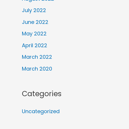
July 2022
June 2022
May 2022
April 2022
March 2022
March 2020
Categories
Uncategorized