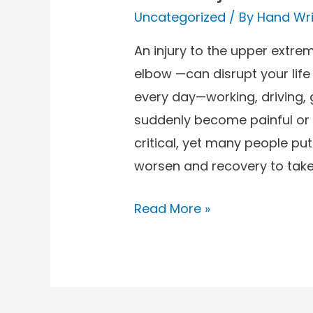
Uncategorized
/ By
Hand Wri
An injury to the upper extrem
elbow —can disrupt your life
every day—working, driving, g
suddenly become painful or n
critical, yet many people pu
worsen and recovery to take
Read More »