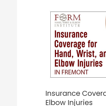
Insurance Covera
Elbow Injuries