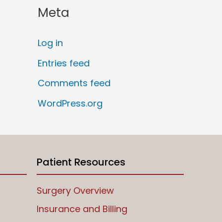
Meta
Log in
Entries feed
Comments feed
WordPress.org
Patient Resources
Surgery Overview
Insurance and Billing