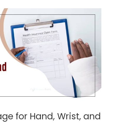
ge for Hand, Wrist, and