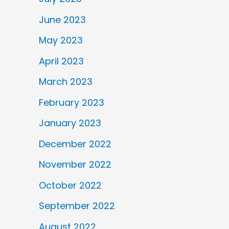
June 2023
May 2023
April 2023
March 2023
February 2023
January 2023
December 2022
November 2022
October 2022
September 2022
August 2022