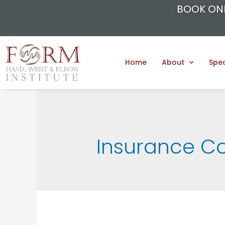
BOOK ON
Home
About
Spec
Insurance C