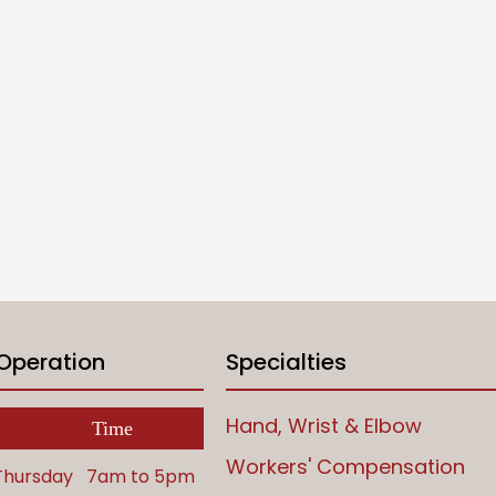
 Operation
Specialties
Hand, Wrist & Elbow
Time
Workers' Compensation
Thursday
7am to 5pm