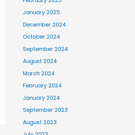
February 2025
January 2025
December 2024
October 2024
September 2024
August 2024
March 2024
February 2024
January 2024
September 2023
August 2023
July 2023