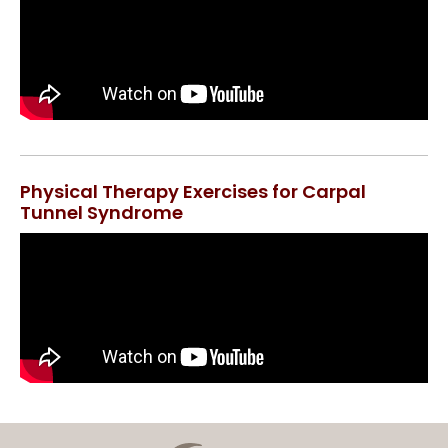
Physical Therapy Exercises for Carpal
Tunnel Syndrome