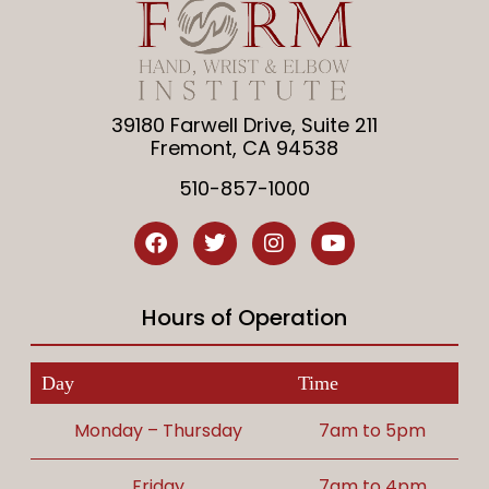
39180 Farwell Drive, Suite 211
Fremont, CA 94538
510-857-1000
Hours of Operation
Day
Time
Monday – Thursday
7am to 5pm
Friday
7am to 4pm