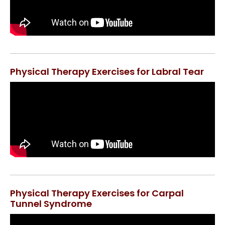
Physical Therapy Exercises for Labral Tear
Physical Therapy Exercises for Carpal
Tunnel Syndrome