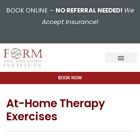
BOOK ONLINE –
NO REFERRAL NEEDED!
We
Accept Insurance!
BOOK NOW
At-Home Therapy
Exercises