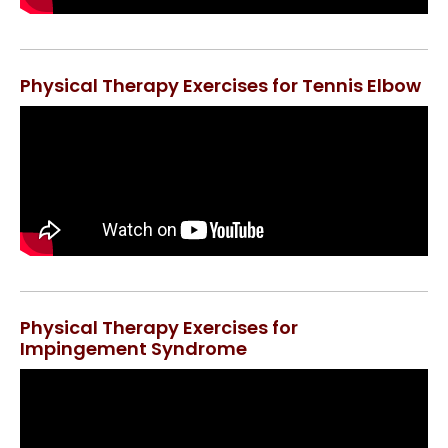
Physical Therapy Exercises for Tennis Elbow
Physical Therapy Exercises for
Impingement Syndrome