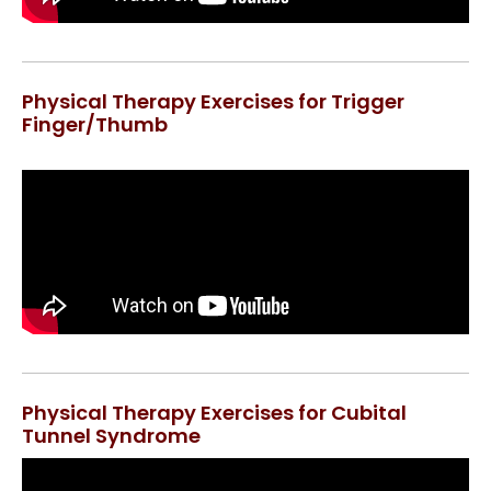
Physical Therapy Exercises for Trigger
Finger/Thumb
Physical Therapy Exercises for Cubital
Tunnel Syndrome