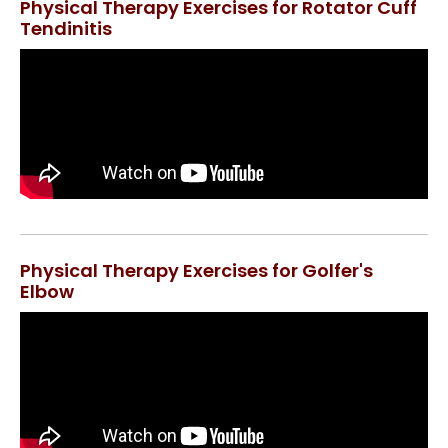
Physical Therapy Exercises for Rotator Cuff
Tendinitis
Physical Therapy Exercises for Golfer's
Elbow