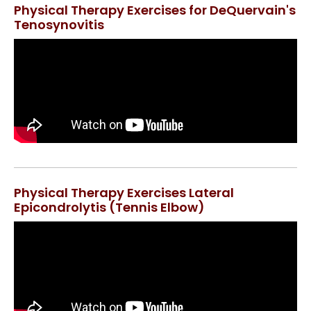
Physical Therapy Exercises for DeQuervain's
Tenosynovitis
Physical Therapy Exercises Lateral
Epicondrolytis (Tennis Elbow)