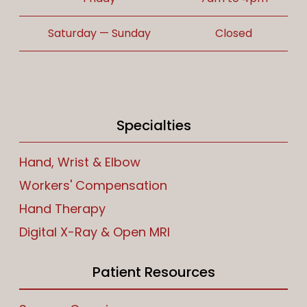
Saturday — Sunday
Closed
Specialties
Hand, Wrist & Elbow
Workers' Compensation
Hand Therapy
Digital X-Ray & Open MRI
Patient Resources