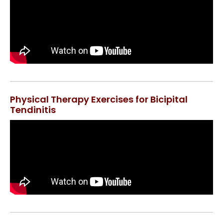
Physical Therapy Exercises for Bicipital
Tendinitis