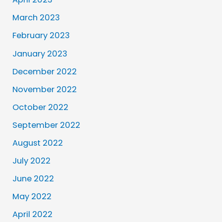
March 2023
February 2023
January 2023
December 2022
November 2022
October 2022
September 2022
August 2022
July 2022
June 2022
May 2022
April 2022