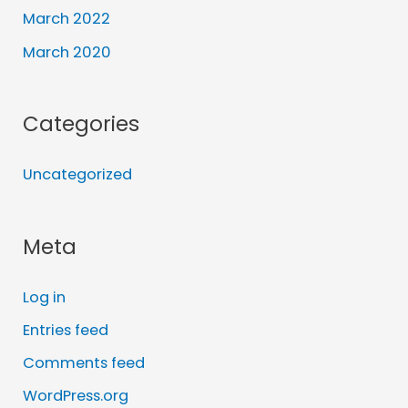
March 2022
March 2020
Categories
Uncategorized
Meta
Log in
Entries feed
Comments feed
WordPress.org