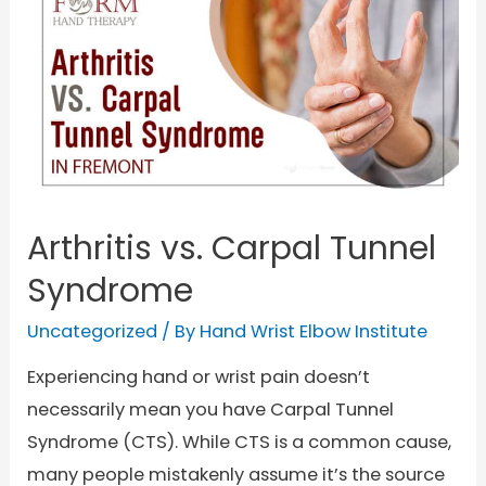
Arthritis vs. Carpal Tunnel
Syndrome
Uncategorized
/ By
Hand Wrist Elbow Institute
Experiencing hand or wrist pain doesn’t
necessarily mean you have Carpal Tunnel
Syndrome (CTS). While CTS is a common cause,
many people mistakenly assume it’s the source