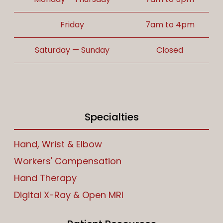
Friday
7am to 4pm
Saturday — Sunday
Closed
Specialties
Hand, Wrist & Elbow
Workers' Compensation
Hand Therapy
Digital X-Ray & Open MRI