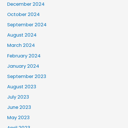
December 2024
October 2024
September 2024
August 2024
March 2024
February 2024
January 2024
September 2023
August 2023
July 2023
June 2023
May 2023
April 2023