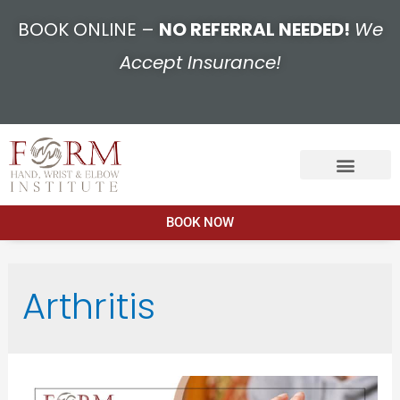
BOOK ONLINE –
NO REFERRAL NEEDED!
We
Accept Insurance!
BOOK NOW
Arthritis