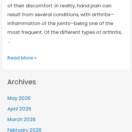
of their discomfort. In reality, hand pain can
result from several conditions, with arthritis—
inflammation of the joints—being one of the
most frequent. Of the different types of arthritis,
…
Read More »
Archives
May 2026
April 2026
March 2026
February 2026