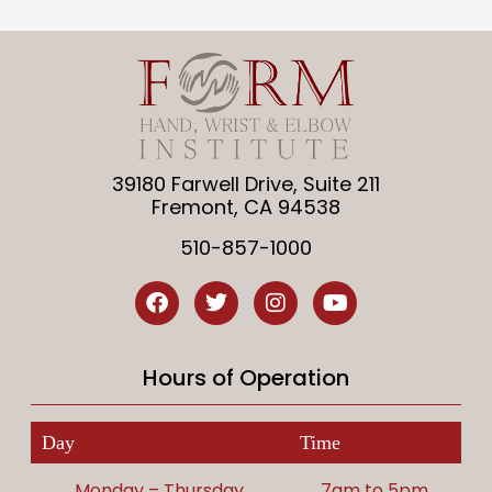
39180 Farwell Drive, Suite 211
Fremont, CA 94538
510-857-1000
Hours of Operation
Day
Time
Monday – Thursday
7am to 5pm