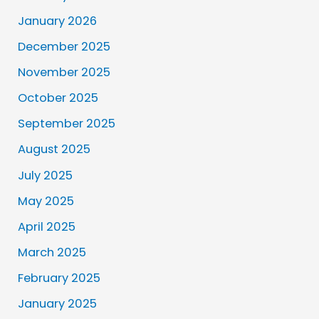
January 2026
December 2025
November 2025
October 2025
September 2025
August 2025
July 2025
May 2025
April 2025
March 2025
February 2025
January 2025