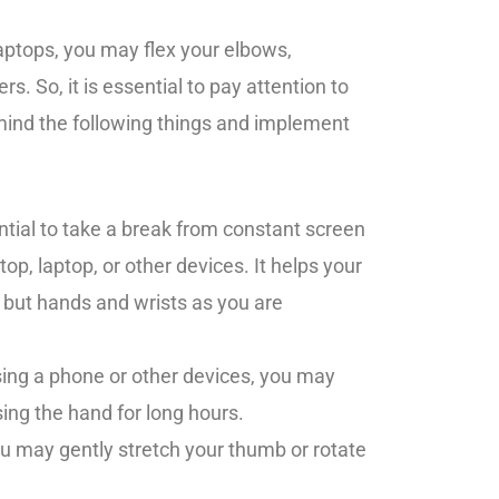
aptops, you may flex your elbows,
ers. So, it is essential to pay attention to
mind the following things and implement
ential to take a break from constant screen
op, laptop, or other devices. It helps your
 but hands and wrists as you are
.
ing a phone or other devices, you may
ing the hand for long hours.
u may gently stretch your thumb or rotate