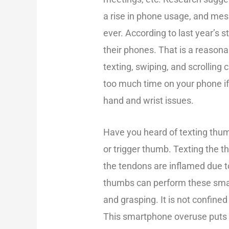
a rise in phone usage, and me
ever. According to last year’s 
their phones. That is a reasona
texting, swiping, and scrolling
too much time on your phone if 
hand and wrist issues.
Have you heard of texting thum
or trigger thumb. Texting th
the tendons are inflamed due 
thumbs can perform these smart
and grasping. It is not confine
This smartphone overuse puts a 