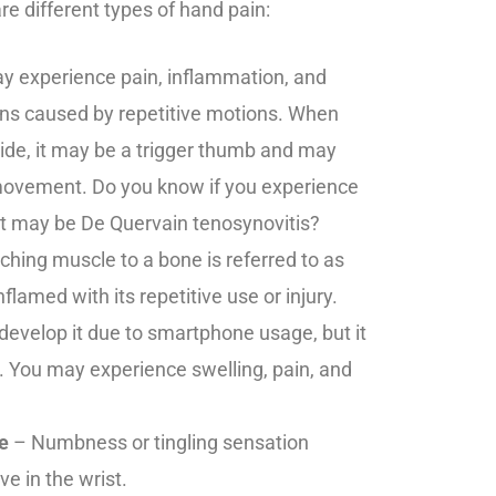
e different types of hand pain:
 experience pain, inflammation, and
ns caused by repetitive motions. When
side, it may be a trigger thumb and may
movement. Do you know if you experience
, it may be De Quervain tenosynovitis?
ching muscle to a bone is referred to as
nflamed with its repetitive use or injury.
evelop it due to smartphone usage, but it
. You may experience swelling, pain, and
e
– Numbness or tingling sensation
e in the wrist.