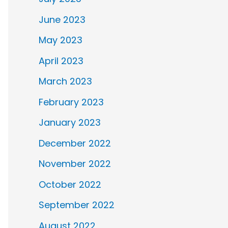
June 2023
May 2023
April 2023
March 2023
February 2023
January 2023
December 2022
November 2022
October 2022
September 2022
August 2022