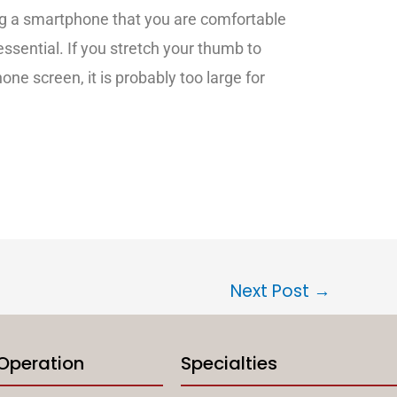
g a smartphone that you are comfortable
 essential. If you stretch your thumb to
one screen, it is probably too large for
Next Post
→
 Operation
Specialties