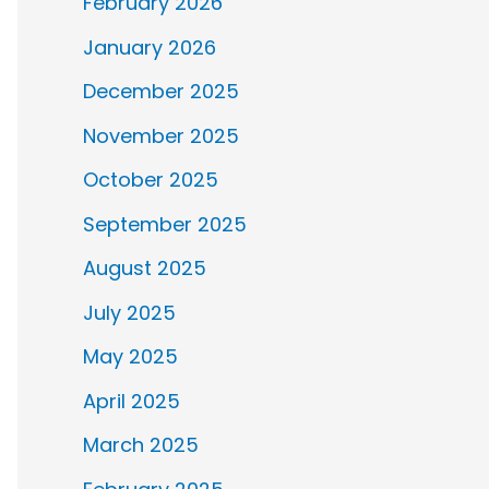
February 2026
January 2026
December 2025
November 2025
October 2025
September 2025
August 2025
July 2025
May 2025
April 2025
March 2025