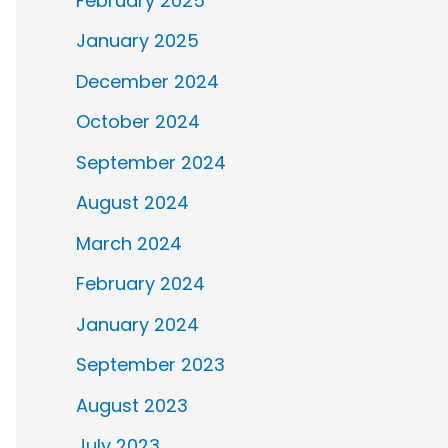
February 2025
January 2025
December 2024
October 2024
September 2024
August 2024
March 2024
February 2024
January 2024
September 2023
August 2023
July 2023