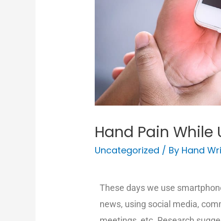
Hand Pain While 
Uncategorized
/ By
Hand Wri
These days we use smartphones
news, using social media, com
meetings, etc. Research sugges