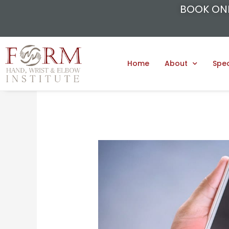
BOOK ON
Home
About
Spec