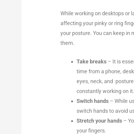
While working on desktops or l
affecting your pinky or ring fing
your posture. You can keep in 
them.
Take breaks
– It is ess
time from a phone, deskt
eyes, neck, and posture
constantly working on it
Switch hands
– While us
switch hands to avoid us
Stretch your hands
– Yo
your fingers.