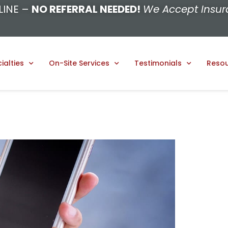
LINE –
NO REFERRAL NEEDED!
We Accept Insur
ialties
On-Site Services
Testimonials
Reso