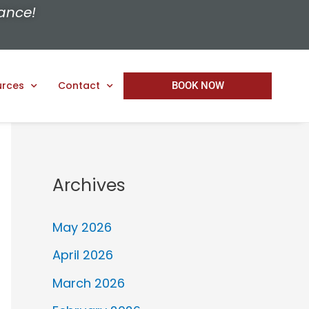
ance!
urces
Contact
BOOK NOW
Archives
May 2026
April 2026
March 2026