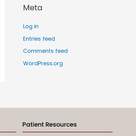
Meta
Log in
Entries feed
Comments feed
WordPress.org
Patient Resources