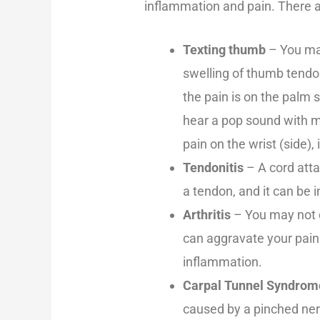
inflammation and pain. There ar
Texting thumb
– You may
swelling of thumb tendo
the pain is on the palm 
hear a pop sound with 
pain on the wrist (side)
Tendonitis
– A cord atta
a tendon, and it can be i
Arthritis
– You may not d
can aggravate your pain
inflammation.
Carpal Tunnel Syndrom
caused by a pinched nerv