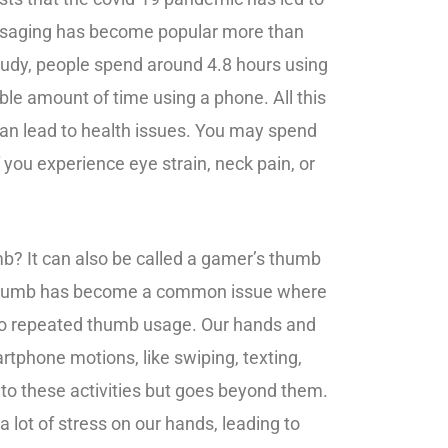
ssaging has become popular more than
study, people spend around 4.8 hours using
ble amount of time using a phone. All this
 can lead to health issues. You may spend
you experience eye strain, neck pain, or
b? It can also be called a gamer’s thumb
e thumb has become a common issue where
to repeated thumb usage. Our hands and
phone motions, like swiping, texting,
d to these activities but goes beyond them.
lot of stress on our hands, leading to