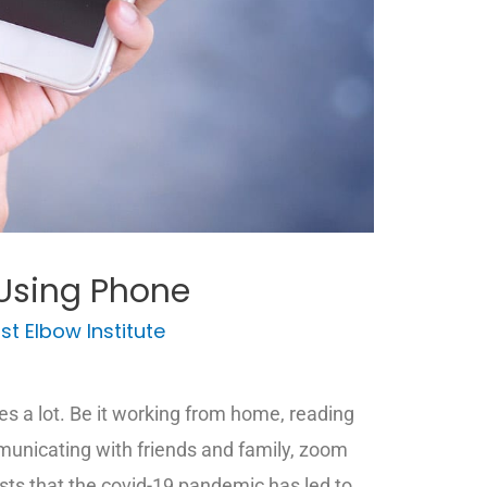
Using Phone
st Elbow Institute
 a lot. Be it working from home, reading
municating with friends and family, zoom
ts that the covid-19 pandemic has led to