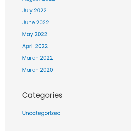
July 2022
June 2022
May 2022
April 2022
March 2022
March 2020
Categories
Uncategorized