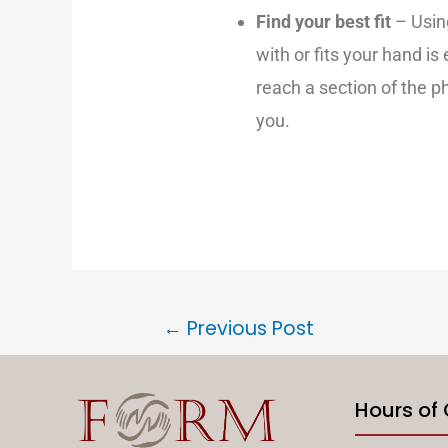
Find your best fit
– Usin
with or fits your hand is
reach a section of the ph
you.
←
Previous Post
Hours of